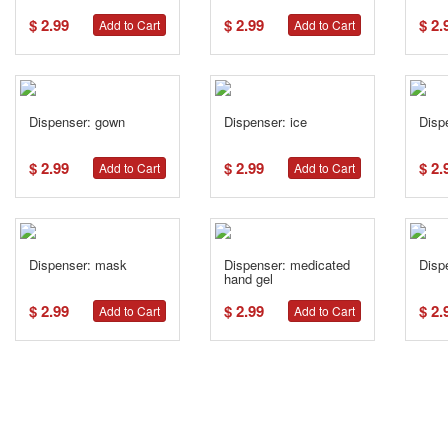
$ 2.99
$ 2.99
$ 2.
Add to Cart
Add to Cart
Dispenser: gown
Dispenser: ice
Disp
$ 2.99
$ 2.99
$ 2.
Add to Cart
Add to Cart
Dispenser: mask
Dispenser: medicated
Disp
hand gel
$ 2.99
$ 2.99
$ 2.
Add to Cart
Add to Cart