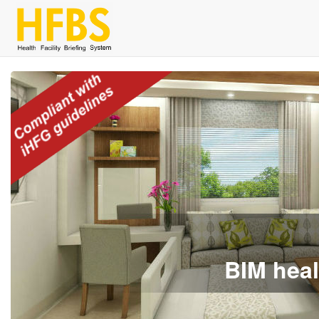
BIM heal