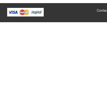
Contac