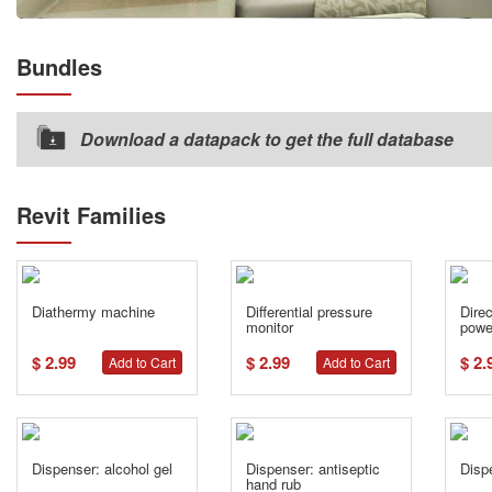
Bundles
Download a datapack to get the full database
Revit Families
Diathermy machine
Differential pressure
Dire
monitor
powe
$ 2.99
$ 2.99
$ 2.
Add to Cart
Add to Cart
Dispenser: alcohol gel
Dispenser: antiseptic
Dispe
hand rub